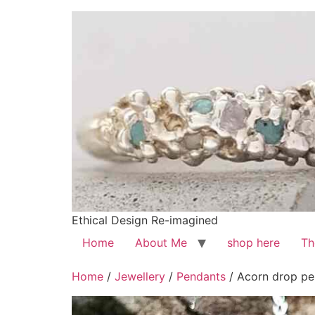
Ethical Design Re-imagined
Home
About Me
shop here
Th
Home
/
Jewellery
/
Pendants
/ Acorn drop pen