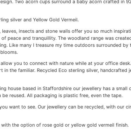
ign. Two acorn cups surround a baby acorn crafted in 925 s
rling silver and Yellow Gold Vermeil.
 leaves, insects and stone walls offer you so much inspirat
ce of peace and tranquillity. The woodland range was create
ing. Like many I treasure my time outdoors surrounded by t
 blooms.
allow you to connect with nature while at your office desk.
t in the familiar. Recycled Eco sterling silver, handcrafted 
ng house based in Staffordshire our jewellery has a small c
be reused. All packaging is plastic free, even the tape.
 you want to see. Our jewellery can be recycled, with our 
 with the option of rose gold or yellow gold vermeil finish.