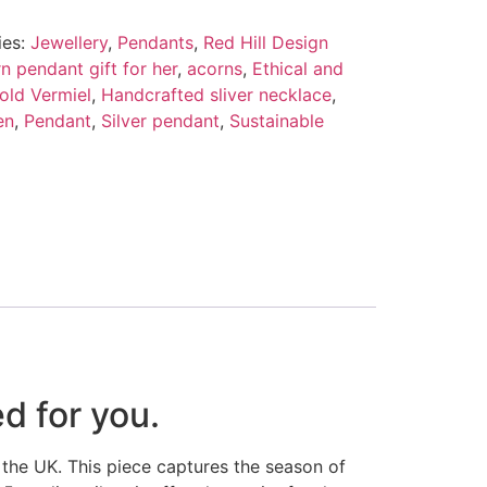
ies:
Jewellery
,
Pendants
,
Red Hill Design
n pendant gift for her
,
acorns
,
Ethical and
old Vermiel
,
Handcrafted sliver necklace
,
en
,
Pendant
,
Silver pendant
,
Sustainable
d for you.
 the UK. This piece captures the season of