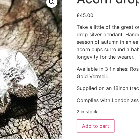
£
45.00
Take a little of the great
drop silver pendant. Handc
season of autumn in an e
acorn cups surround a baby
longevity for the wearer.
Available in 3 finishes: Ro
Gold Vermeil.
Supplied on an 18inch trac
Complies with London ass
2 in stock
Add to cart