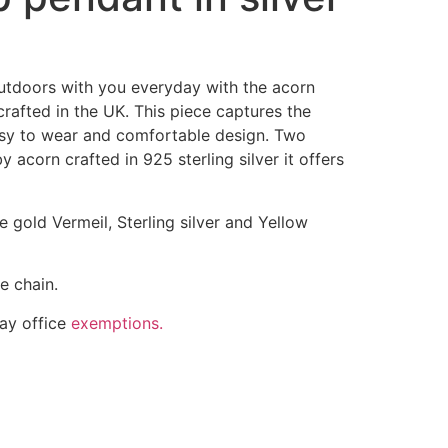
 outdoors with you everyday with the acorn
rafted in the UK. This piece captures the
asy to wear and comfortable design. Two
 acorn crafted in 925 sterling silver it offers
se gold Vermeil, Sterling silver and Yellow
e chain.
ay office
exemptions.