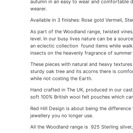
autumn in an easy to wear and comfortable des
wearer.
Available in 3 finishes: Rose gold Vermeil, Ste
As part of the Woodland range, twisted vines,
level. In our busy lives nature can be a sour
an eclectic collection found items while walk
insects on the heavenly fragrance of summer
These pieces with natural and heavy textures 
sturdy oak tree and its acorns there is comfor
while not costing the Earth.
Hand crafted in The UK, produced in our casti
soft 100% British wool felt pouches which can 
Red Hill Design is about being the difference
jewellery you no longer use.
All the Woodland range is 925 Sterling silver,