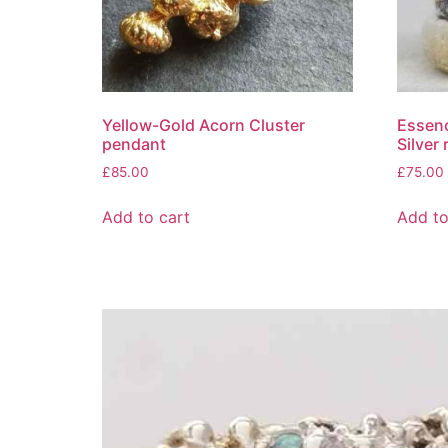
Yellow-Gold Acorn Cluster
Essenc
pendant
Silver 
£
85.00
£
75.00
Add to cart
Add to