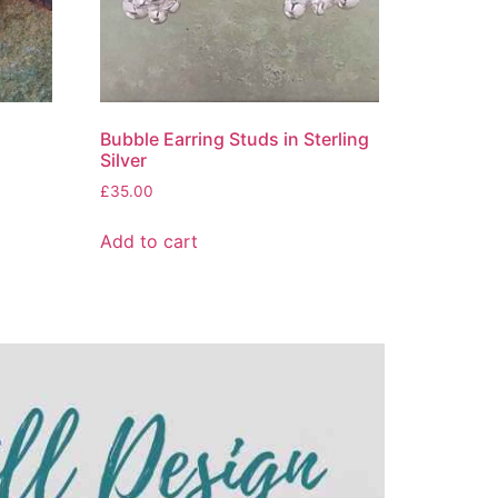
Bubble Earring Studs in Sterling
Silver
£
35.00
Add to cart