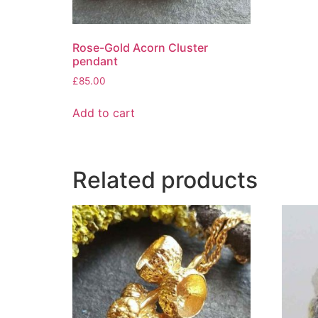
Rose-Gold Acorn Cluster
pendant
£
85.00
Add to cart
Related products