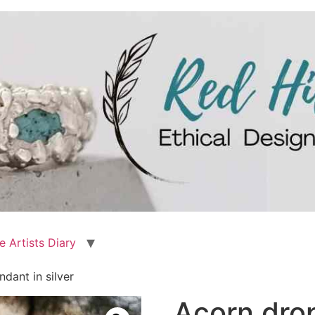
e Artists Diary
dant in silver
Acorn drop