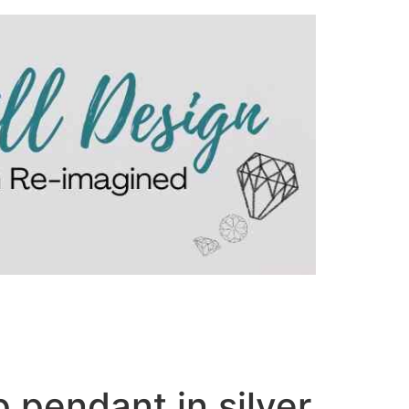
 pendant in silver