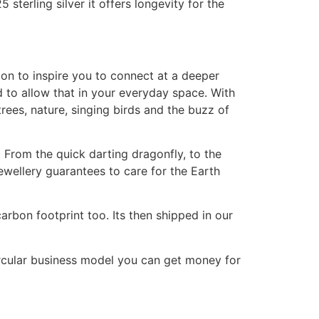
terling silver it offers longevity for the
ion to inspire you to connect at a deeper
d to allow that in your everyday space. With
rees, nature, singing birds and the buzz of
 From the quick darting dragonfly, to the
jewellery guarantees to care for the Earth
arbon footprint too. Its then shipped in our
circular business model you can get money for