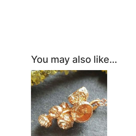
You may also like…