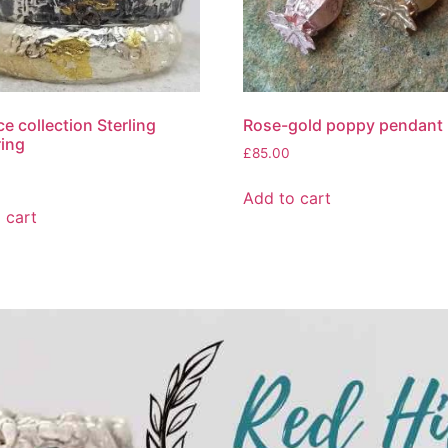
e collection Sterling
Rose-gold poppy pendant
ring
£
85.00
Add to cart
 cart