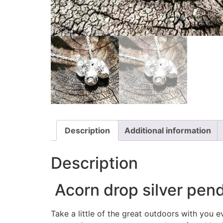
Description
Additional information
Description
Acorn drop silver penda
Take a little of the great outdoors with you 