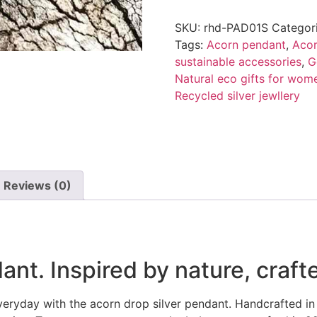
SKU:
rhd-PAD01S
Categor
Tags:
Acorn pendant
,
Acor
sustainable accessories
,
G
Natural eco gifts for wom
Recycled silver jewllery
Reviews (0)
nt. Inspired by nature, crafte
everyday with the acorn drop silver pendant. Handcrafted in