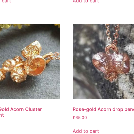
 cart
Add to cart
old Acorn Cluster
Rose-gold Acorn drop pen
nt
£
65.00
Add to cart