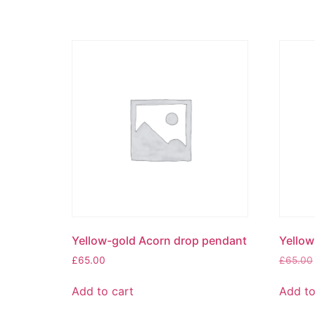
Yellow-gold Acorn drop pendant
Yellow
£
65.00
£
65.00
Add to cart
Add to