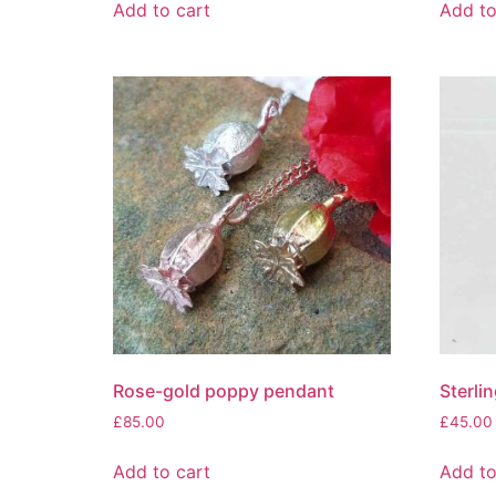
Add to cart
Add to
Rose-gold poppy pendant
Sterli
£
85.00
£
45.00
Add to cart
Add to