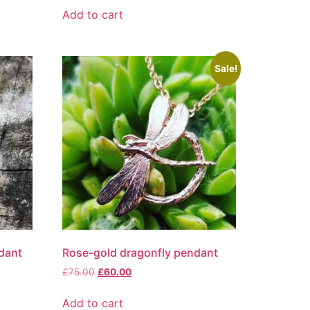
Add to cart
Sale!
dant
Rose-gold dragonfly pendant
£
75.00
£
60.00
Add to cart