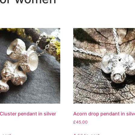
Cluster pendant in silver
Acorn drop pendant in silv
£
45.00