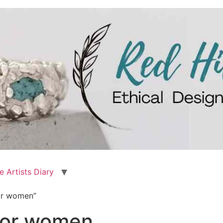
e Artists Diary
for women”
 for women