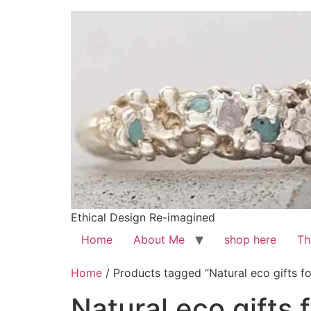
Ethical Design Re-imagined
Home
About Me
shop here
Th
Home
/ Products tagged “Natural eco gifts 
Natural eco gifts