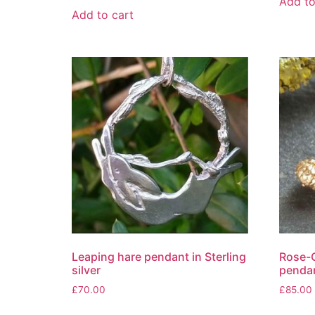
Add to
Add to cart
Leaping hare pendant in Sterling
Rose-G
silver
penda
£
70.00
£
85.00