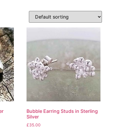
er
Bubble Earring Studs in Sterling
Silver
£
35.00