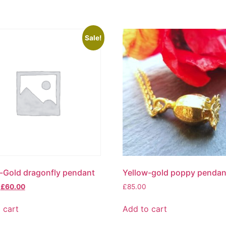
Sale!
-Gold dragonfly pendant
Yellow-gold poppy pendan
£
60.00
£
85.00
 cart
Add to cart