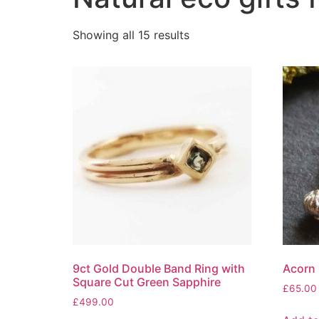
Showing all 15 results
9ct Gold Double Band Ring with
Acorn 
Square Cut Green Sapphire
£
65.00
£
499.00