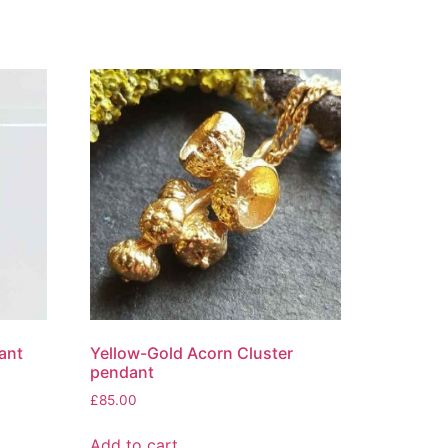
ant
Yellow-Gold Acorn Cluster
pendant
£
85.00
Add to cart