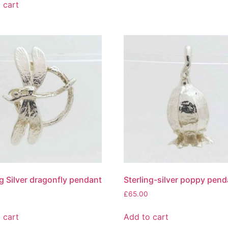
 cart
ng Silver dragonfly pendant
Sterling-silver poppy pend
£
65.00
 cart
Add to cart