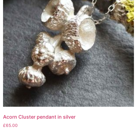
Acorn Cluster pendant in silver
£
65.00