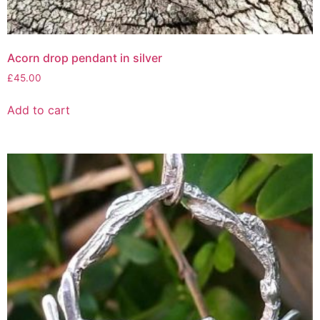
Acorn drop pendant in silver
£
45.00
Add to cart