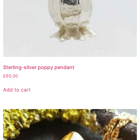
Sterling-silver poppy pendant
£
65.00
Add to cart