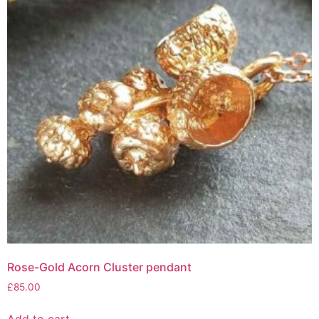
Rose-Gold Acorn Cluster pendant
£
85.00