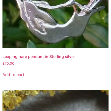
Leaping hare pendant in Sterling silver
£
70.00
Add to cart