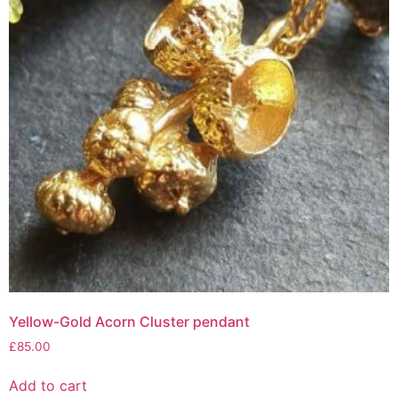
Yellow-Gold Acorn Cluster pendant
£
85.00
Add to cart