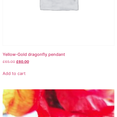
Yellow-Gold dragonfly pendant
£
65.00
£
60.00
Add to cart