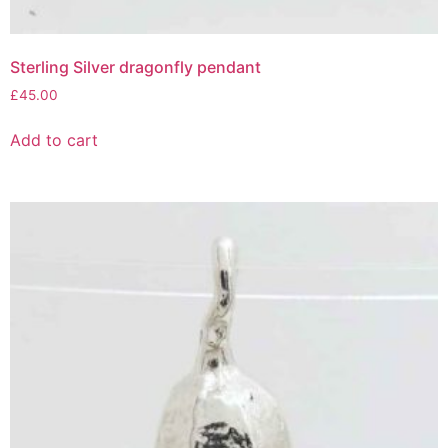
Sterling Silver dragonfly pendant
£
45.00
Add to cart