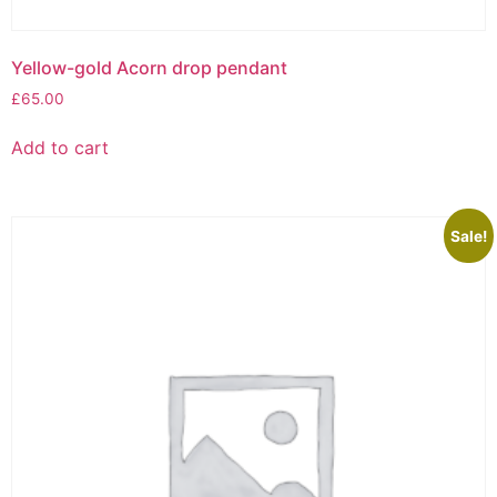
Yellow-gold Acorn drop pendant
£
65.00
Add to cart
Sale!