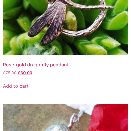
Rose-gold dragonfly pendant
£
75.00
£
60.00
Add to cart