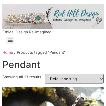
Ethical Design Re-imagined
Home
/ Products tagged “Pendant”
Pendant
Showing all 13 results