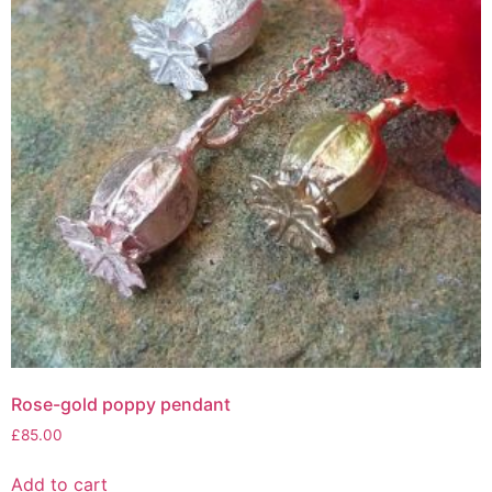
Rose-gold poppy pendant
£
85.00
Add to cart