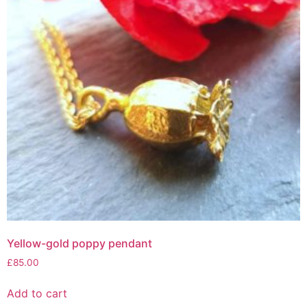
Yellow-gold poppy pendant
£
85.00
Add to cart