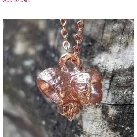
Add to cart