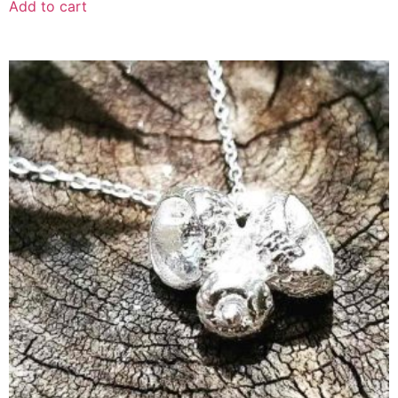
Add to cart