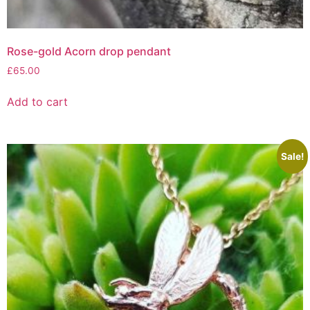
Rose-gold Acorn drop pendant
£
65.00
Add to cart
Sale!