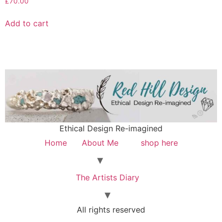
£
70.00
Add to cart
Ethical Design Re-imagined
Home
About Me
shop here
The Artists Diary
All rights reserved