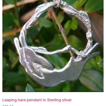
Leaping hare pendant in Sterling silver