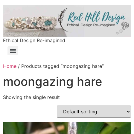
Ethical Design Re-imagined
Home
/ Products tagged “moongazing hare”
moongazing hare
Showing the single result