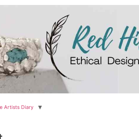
e Artists Diary
t