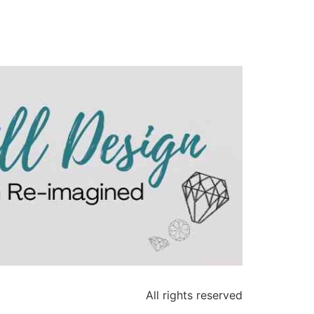
All rights reserved