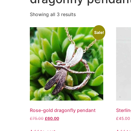
Showing all 3 results
Sale!
Rose-gold dragonfly pendant
Sterli
£
75.00
£
60.00
£
45.00