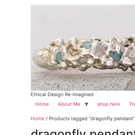
Ethical Design Re-imagined
Home
About Me
shop here
Th
Home
/ Products tagged “dragonfly pendant”
dragonfly pendan