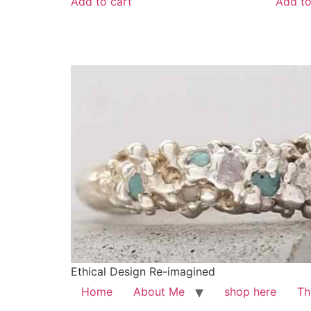
Add to cart
Add to
Ethical Design Re-imagined
Home
About Me
shop here
Th