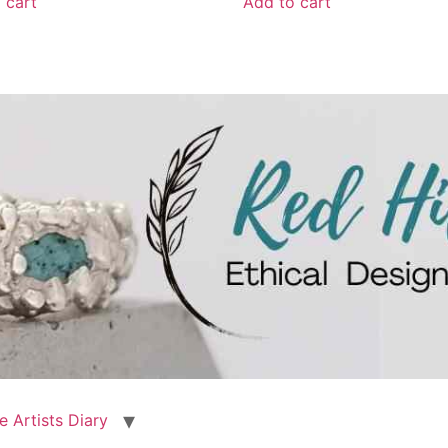
 cart
Add to cart
e Artists Diary