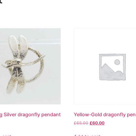
ng Silver dragonfly pendant
Yellow-Gold dragonfly pe
£
65.00
£
60.00