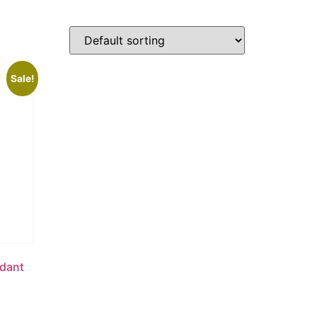
Sale!
ndant