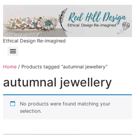
Ethical Design Re-imagined
Home
/ Products tagged “autumnal jewellery”
autumnal jewellery
No products were found matching your
selection.