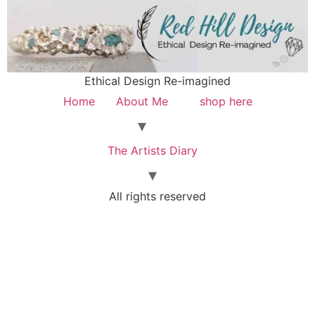
Ethical Design Re-imagined
Home
About Me
shop here
The Artists Diary
All rights reserved