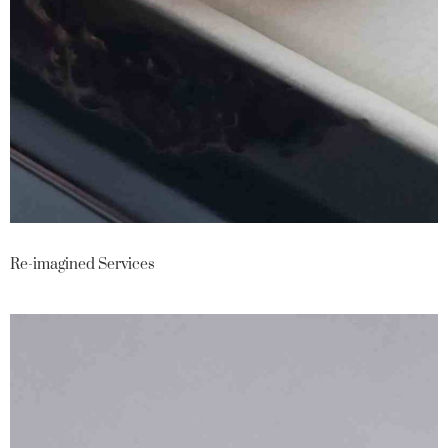
Re-imagined Services