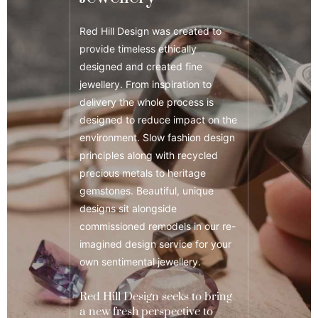
Red Hill Design was created to
provide timeless ethically
designed and created fine
jewellery. From inspiration to
delivery the whole process is
designed to reduce impact on the
environment. Slow fashion design
principles along with recycled
precious metals to heritage
gemstones. Beautiful, unique
designs sit alongside
commissioned remodels in our re-
imagined design service for your
own sentimental jewellery.
Red Hill Design seeks to bring
a new fresh perspective to