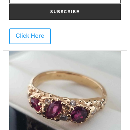
SUBSCRIBE
Click Here