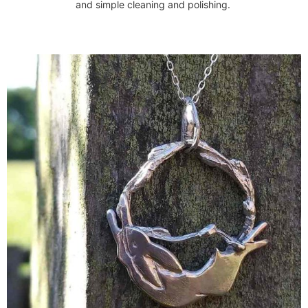
and simple cleaning and polishing.