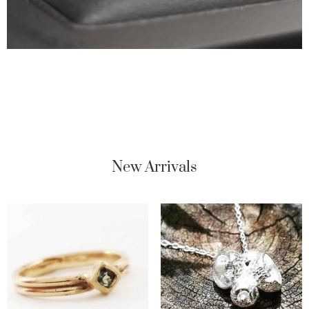
New Arrivals