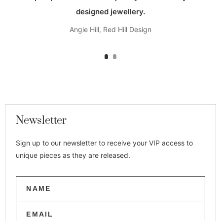
designed jewellery.
Angie Hill, Red Hill Design
Newsletter
Sign up to our newsletter to receive your VIP access to
unique pieces as they are released.