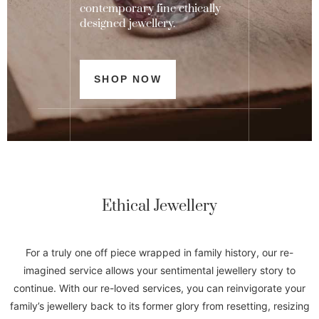
contemporary fine ethically
designed jewellery.
SHOP NOW
Ethical Jewellery
For
a truly one off piece wrapped in family history, our re-
imagined service allows your sentimental jewellery story to
continue. With our re-loved services, you can reinvigorate your
family’s jewellery back to its former glory from resetting, resizing