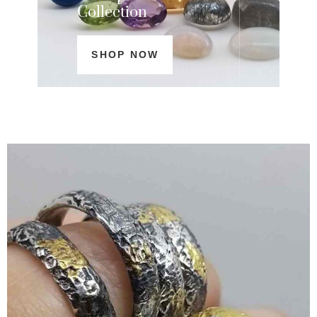
Collection
SHOP NOW