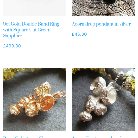
9ct Gold Double Band Ring
Acorn drop pendant in silver
with Square Cut Green
£
45.00
Sapphire
£
499.00