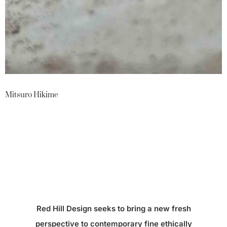
Mitsuro Hikime
Red Hill Design seeks to bring a new fresh
perspective to contemporary fine ethically