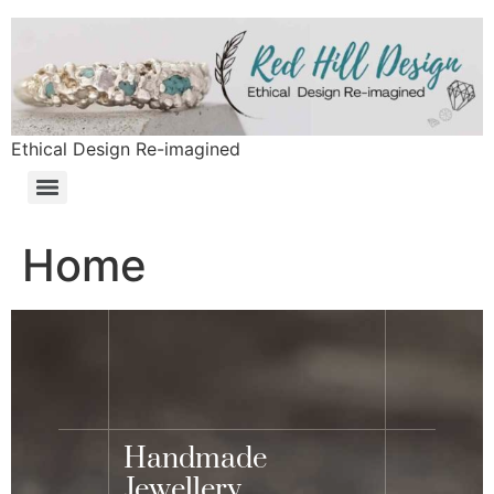
Ethical Design Re-imagined
Home
Handmade
Jewellery